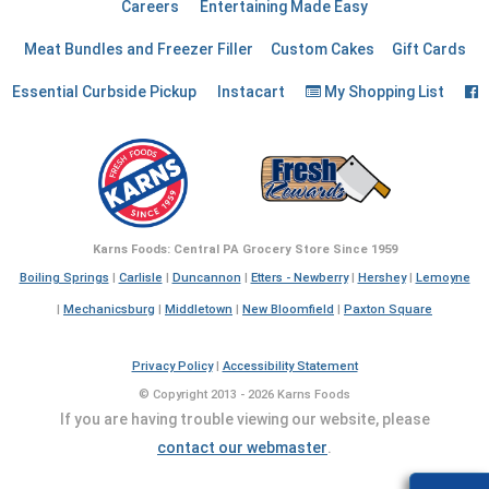
Careers
Entertaining Made Easy
Meat Bundles and Freezer Filler
Custom Cakes
Gift Cards
F
Essential Curbside Pickup
Instacart
My Shopping List
Karns Foods: Central PA Grocery Store Since 1959
Boiling Springs
|
Carlisle
|
Duncannon
|
Etters - Newberry
|
Hershey
|
Lemoyne
|
Mechanicsburg
|
Middletown
|
New Bloomfield
|
Paxton Square
Privacy Policy
|
Accessibility Statement
© Copyright 2013 - 2026 Karns Foods
If you are having trouble viewing our website, please
contact our webmaster
.