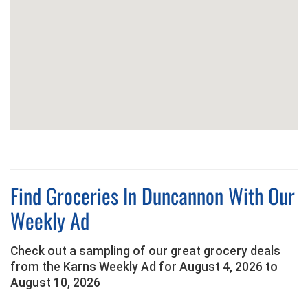
Find Groceries In Duncannon With Our
Weekly Ad
Check out a sampling of our great grocery deals
from the Karns Weekly Ad for August 4, 2026 to
August 10, 2026