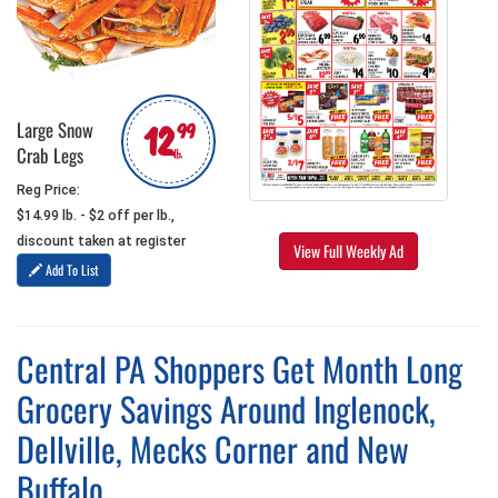
12
Large Snow
99
Crab Legs
lb.
Reg Price:
$14.99 lb. - $2 off per lb.,
discount taken at register
View Full Weekly Ad
Add To List
Central PA Shoppers Get Month Long
Grocery Savings Around Inglenock,
Dellville, Mecks Corner and New
Buffalo