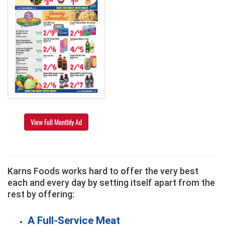
View Full Monthly Ad
Karns Foods works hard to offer the very best
each and every day by setting itself apart from the
rest by offering:
A Full-Service Meat