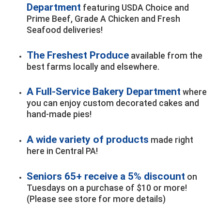
Department
featuring USDA Choice and
Prime Beef, Grade A Chicken and Fresh
Seafood deliveries!
The Freshest Produce
available from the
best farms locally and elsewhere.
A Full-Service Bakery Department
where
you can enjoy custom decorated cakes and
hand-made pies!
A wide variety of products
made right
here in Central PA!
Seniors 65+ receive a 5% discount
on
Tuesdays on a purchase of $10 or more!
(Please see store for more details)