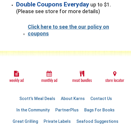
Double Coupons Everyday
up to $1.
(Please see store for more details)
Click here to see the our policy on
coupons
weekly ad
monthly ad
meat bundles
store locator
Scott's Meal Deals
About Karns
Contact Us
In the Community
PartnerPlus
Bags For Books
Great Grilling
Private Labels
Seafood Suggestions