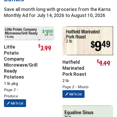
Save all month long with groceries from the Karns
Monthly Ad for
July 14, 2026
to
August 10, 2026
$
3.99
Little
Potato
Company
$
9.49
Hatfield
Microwave/Grill
Marinated
Ready
Pork Roast
Potatoes
2 lb
1 lb pkg
Page 2 - Meats
Page 2 -
Add To List
Produce
Add To List