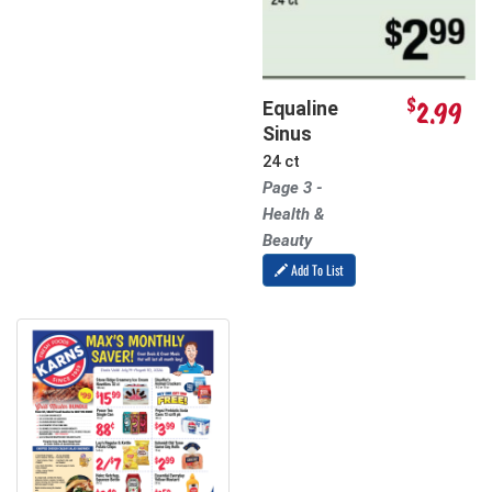
$
2.99
Equaline
Sinus
24 ct
Page 3 -
Health &
Beauty
Add To List