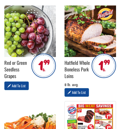
1
1
99
99
Red or Green
Hatfield Whole
Seedless
Boneless Pork
lb.
lb.
Grapes
Loins
8 lb. avg.
Add To List
Add To List