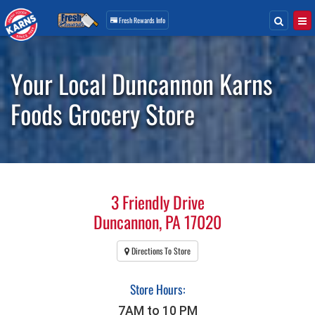
Search
Togg
Fresh Rewards
Info
Skip
Navigation
Your Local Duncannon Karns
Foods Grocery Store
3 Friendly Drive
Duncannon, PA 17020
Directions To Store
Store Hours:
7AM to 10 PM