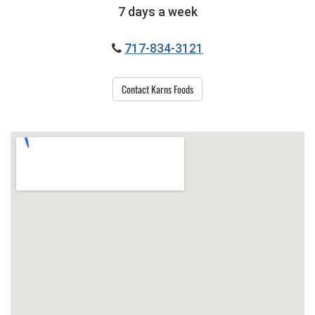
7 days a week
717-834-3121
Contact Karns Foods