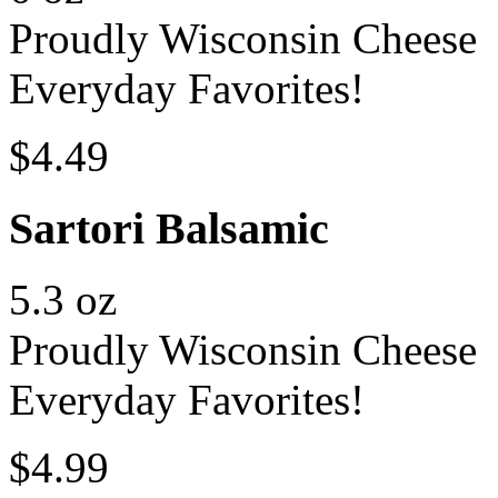
Proudly Wisconsin Cheese
Everyday Favorites!
$4.49
Sartori Balsamic
5.3 oz
Proudly Wisconsin Cheese
Everyday Favorites!
$4.99