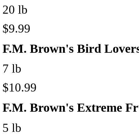
20 lb
$9.99
F.M. Brown's Bird Lovers
7 lb
$10.99
F.M. Brown's Extreme Fr
5 lb