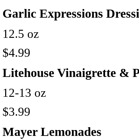
Garlic Expressions Dres
12.5 oz
$4.99
Litehouse Vinaigrette & 
12-13 oz
$3.99
Mayer Lemonades