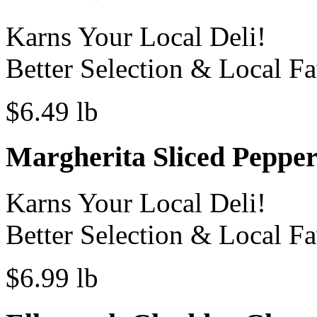
Karns Your Local Deli!
Better Selection & Local Fa
$6.49 lb
Margherita Sliced Pepper
Karns Your Local Deli!
Better Selection & Local Fa
$6.99 lb