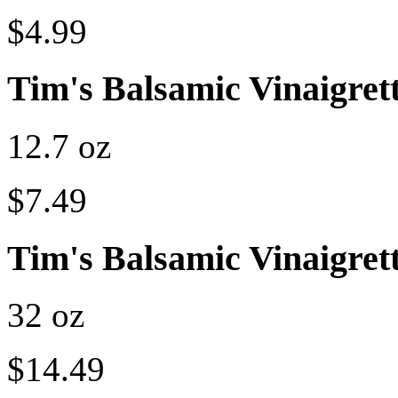
$4.99
Tim's Balsamic Vinaigret
12.7 oz
$7.49
Tim's Balsamic Vinaigret
32 oz
$14.49