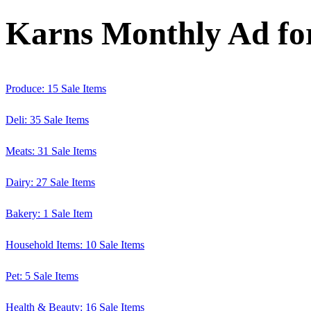
Karns Monthly Ad for
Produce: 15 Sale Items
Deli: 35 Sale Items
Meats: 31 Sale Items
Dairy: 27 Sale Items
Bakery: 1 Sale Item
Household Items: 10 Sale Items
Pet: 5 Sale Items
Health & Beauty: 16 Sale Items