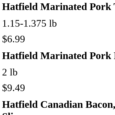
Hatfield Marinated Pork 
1.15-1.375 lb
$6.99
Hatfield Marinated Pork
2 lb
$9.49
Hatfield Canadian Bacon,