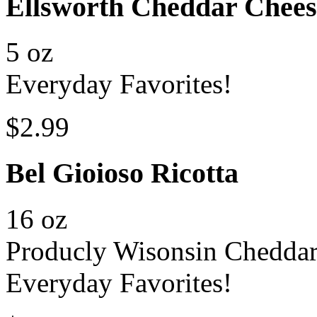
Ellsworth Cheddar Chee
5 oz
Everyday Favorites!
$2.99
Bel Gioioso Ricotta
16 oz
Producly Wisonsin Chedda
Everyday Favorites!