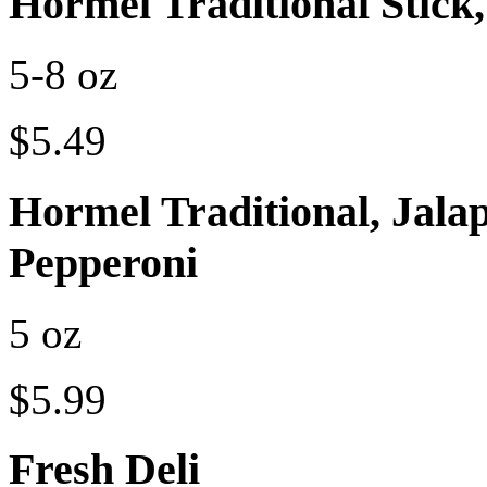
Hormel Traditional Stick,
5-8 oz
$5.49
Hormel Traditional, Jalap
Pepperoni
5 oz
$5.99
Fresh Deli