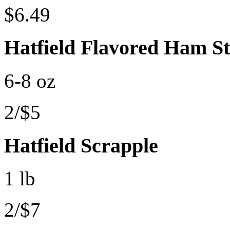
$6.49
Hatfield Flavored Ham S
6-8 oz
2/$5
Hatfield Scrapple
1 lb
2/$7