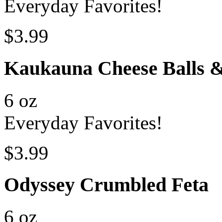
Everyday Favorites!
$3.99
Kaukauna Cheese Balls 
6 oz
Everyday Favorites!
$3.99
Odyssey Crumbled Feta
6 oz