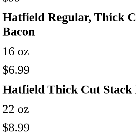
Hatfield Regular, Thick
Bacon
16 oz
$6.99
Hatfield Thick Cut Stack
22 oz
$8.99