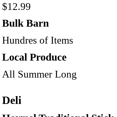
$12.99
Bulk Barn
Hundres of Items
Local Produce
All Summer Long
Deli