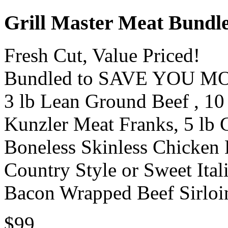
Grill Master Meat Bundl
Fresh Cut, Value Priced!
Bundled to SAVE YOU M
3 lb Lean Ground Beef , 10 
Kunzler Meat Franks, 5 lb C
Boneless Skinless Chicken B
Country Style or Sweet Ital
Bacon Wrapped Beef Sirloin
$99