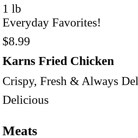
1 lb
Everyday Favorites!
$8.99
Karns Fried Chicken
Crispy, Fresh & Always Del
Delicious
Meats