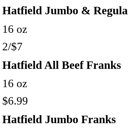
Hatfield Jumbo & Regula
16 oz
2/$7
Hatfield All Beef Franks
16 oz
$6.99
Hatfield Jumbo Franks