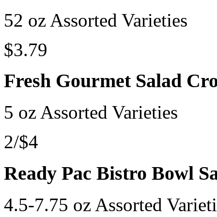
52 oz Assorted Varieties
$3.79
Fresh Gourmet Salad Cr
5 oz Assorted Varieties
2/$4
Ready Pac Bistro Bowl Sa
4.5-7.75 oz Assorted Variet