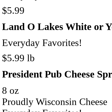
$5.99
Land O Lakes White or Y
Everyday Favorites!
$5.99 lb
President Pub Cheese Sp
8 oz
Proudly Wisconsin Cheese