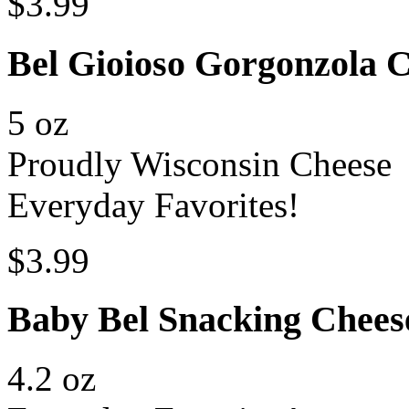
$3.99
Bel Gioioso Gorgonzola
5 oz
Proudly Wisconsin Cheese
Everyday Favorites!
$3.99
Baby Bel Snacking Chees
4.2 oz