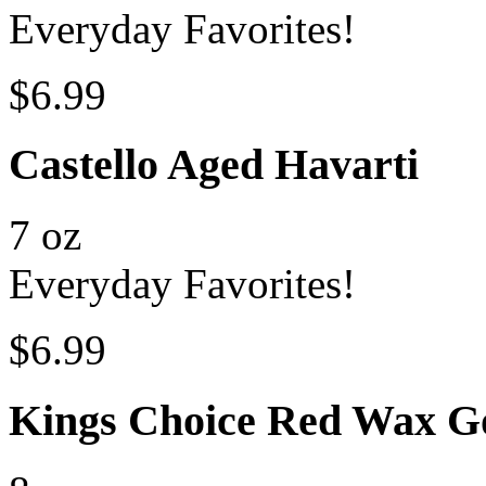
Everyday Favorites!
$6.99
Castello Aged Havarti
7 oz
Everyday Favorites!
$6.99
Kings Choice Red Wax G