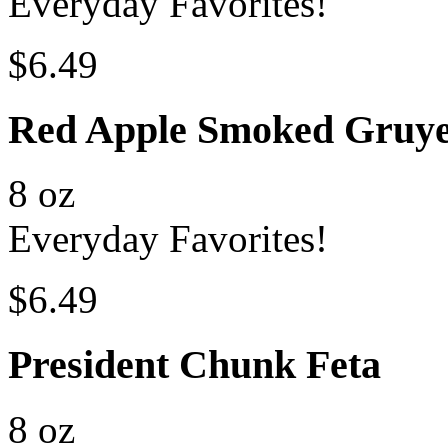
Everyday Favorites!
$6.49
Red Apple Smoked Gruye
8 oz
Everyday Favorites!
$6.49
President Chunk Feta
8 oz