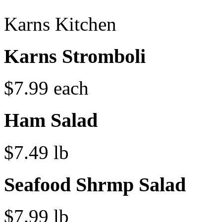
Karns Kitchen
Karns Stromboli
$7.99 each
Ham Salad
$7.49 lb
Seafood Shrmp Salad
$7.99 lb