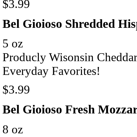
$3.99
Bel Gioioso Shredded His
5 oz
Producly Wisonsin Chedda
Everyday Favorites!
$3.99
Bel Gioioso Fresh Mozzar
8 oz