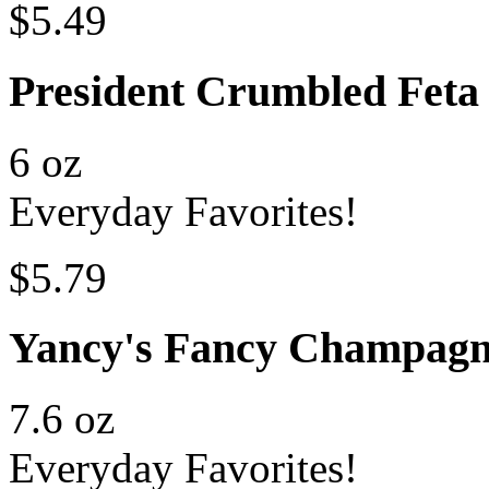
$5.49
President Crumbled Feta
6 oz
Everyday Favorites!
$5.79
Yancy's Fancy Champag
7.6 oz
Everyday Favorites!