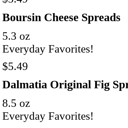
Boursin Cheese Spreads
5.3 oz
Everyday Favorites!
$5.49
Dalmatia Original Fig Sp
8.5 oz
Everyday Favorites!