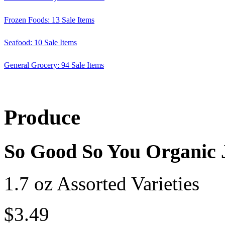
Frozen Foods: 13 Sale Items
Seafood: 10 Sale Items
General Grocery: 94 Sale Items
Produce
So Good So You Organic 
1.7 oz Assorted Varieties
$3.49