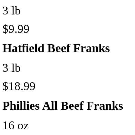
3 lb
$9.99
Hatfield Beef Franks
3 lb
$18.99
Phillies All Beef Franks
16 oz