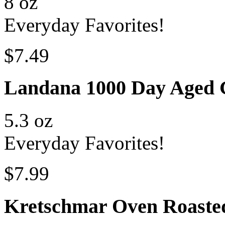
8 oz
Everyday Favorites!
$7.49
Landana 1000 Day Aged
5.3 oz
Everyday Favorites!
$7.99
Kretschmar Oven Roaste