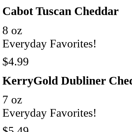
Cabot Tuscan Cheddar
8 oz
Everyday Favorites!
$4.99
KerryGold Dubliner Che
7 oz
Everyday Favorites!
$5.49