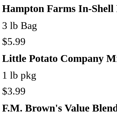
Hampton Farms In-Shell 
3 lb Bag
$5.99
Little Potato Company M
1 lb pkg
$3.99
F.M. Brown's Value Blen