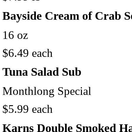
Bayside Cream of Crab 
16 oz
$6.49 each
Tuna Salad Sub
Monthlong Special
$5.99 each
Karns Double Smoked H