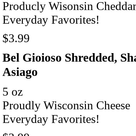
Producly Wisonsin Chedda
Everyday Favorites!
$3.99
Bel Gioioso Shredded, Sh
Asiago
5 oz
Proudly Wisconsin Cheese
Everyday Favorites!