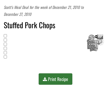
Scott's Meal Deal for the week of
December 21, 2010
to
December 27, 2010
Stuffed Pork Chops
Print Recipe